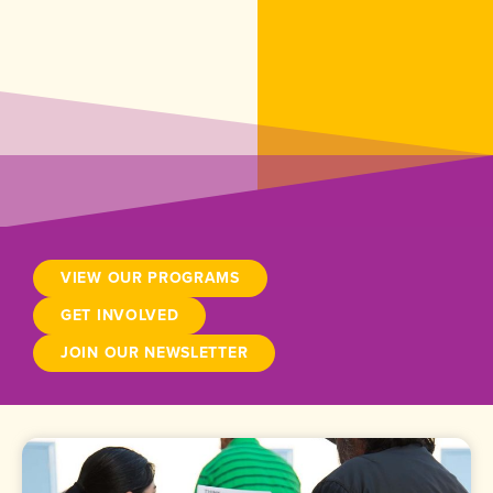
VIEW OUR PROGRAMS
GET INVOLVED
JOIN OUR NEWSLETTER