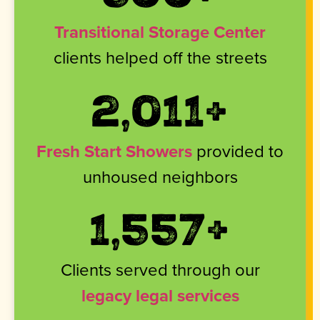
Transitional Storage Center
clients helped off the streets
2,661
+
Fresh Start Showers
provided to
unhoused neighbors
1,882
+
Clients served through our
legacy legal services