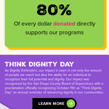
80
%
Of every dollar
donated
directly
supports our programs
Think Dignity Day
As Dignity Defenders, our impact is seen in not only the amount
of people we reach but also the ability for an individual to
recognize their full potential and dignity. Our impact was
recognized by the San Diego County Board of Supervisors with a
proclamation officially recognizing October 11th as “Think Dignity
Day,” an annual reminder of advancing dignity in our communities.
LEARN MORE