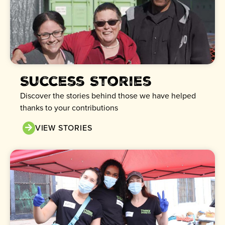
Success Stories
Discover the stories behind those we have helped
thanks to your contributions
VIEW STORIES