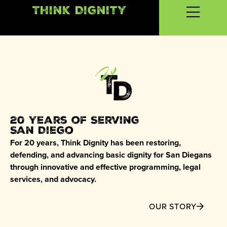
Think Dignity
20 Years of Serving
San Diego
For 20 years, Think Dignity has been restoring,
defending, and advancing basic dignity for San Diegans
through innovative and effective programming, legal
services, and advocacy.
OUR STORY