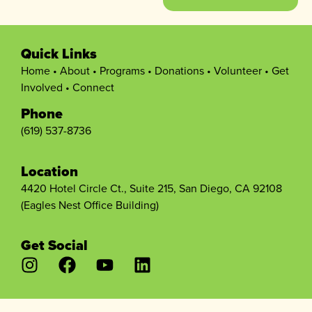
Quick Links
Home
•
About
•
Programs
•
Donations
•
Volunteer
•
Get
Involved
•
Connect
Phone
(619) 537-8736
Location
4420 Hotel Circle Ct., Suite 215, San Diego, CA 92108
(Eagles Nest Office Building)
Get Social