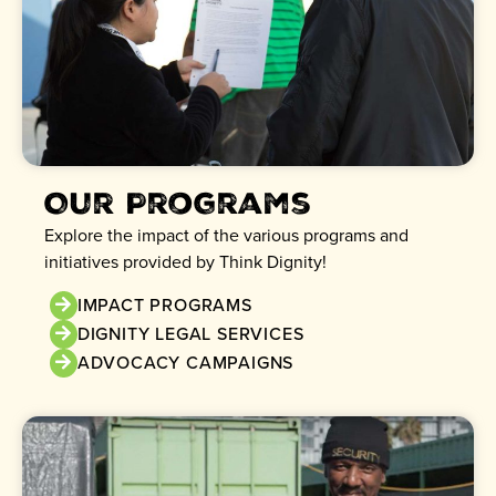
Our Programs
Explore the impact of the various programs and
initiatives provided by Think Dignity!
IMPACT PROGRAMS
DIGNITY LEGAL SERVICES
ADVOCACY CAMPAIGNS