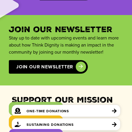
Join our Newsletter
Stay up to date with upcoming events and learn more
about how Think Dignity is making an impact in the
community by joining our monthly newsletter!
JOIN OUR NEWSLETTER
Support our Mission
ONE-TIME DONATIONS
SUSTAINING DONATIONS