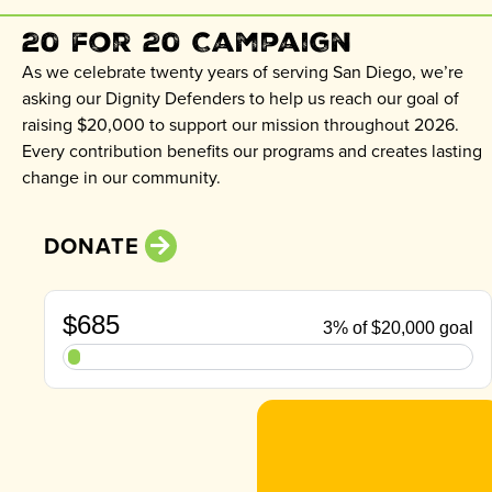
20 for 20 Campaign
As we celebrate twenty years of serving San Diego, we’re
asking our Dignity Defenders to help us reach our goal of
raising $20,000 to support our mission throughout 2026.
Every contribution benefits our programs and creates lasting
change in our community.
DONATE