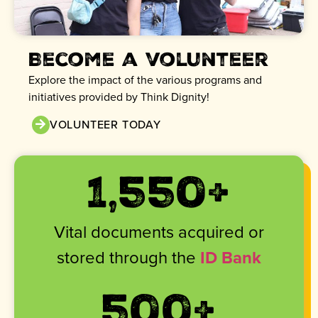
Become a volunteer
Explore the impact of the various programs and
initiatives provided by Think Dignity!
VOLUNTEER TODAY
1,820
+
Vital documents acquired or
stored through the
ID Bank
500
+