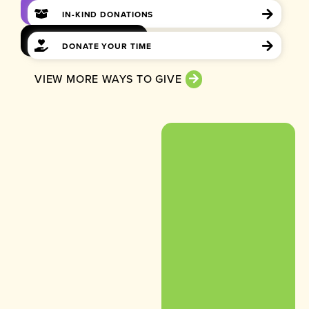
IN-KIND DONATIONS
DONATE YOUR TIME
VIEW MORE WAYS TO GIVE