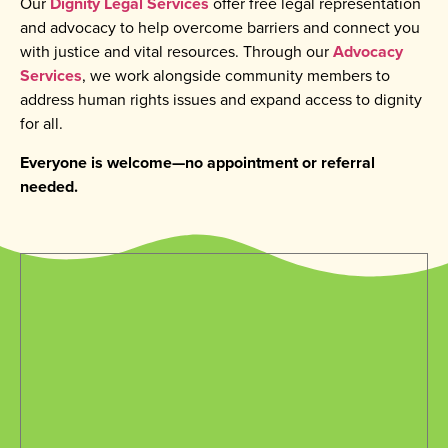
Our
Dignity Legal Services
offer free legal representation
and advocacy to help overcome barriers and connect you
with justice and vital resources. Through our
Advocacy
Services
, we work alongside community members to
address human rights issues and expand access to dignity
for all.
Everyone is welcome—no appointment or referral
needed.