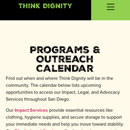
Think Dignity
Programs &
Outreach
Calendar
Find out when and where Think Dignity will be in the
community. The calendar below lists upcoming
opportunities to access our Impact, Legal, and Advocacy
Services throughout San Diego.
Our
Impact Services
provide essential resources like
clothing, hygiene supplies, and secure storage to support
your immediate needs and help you move toward stability.