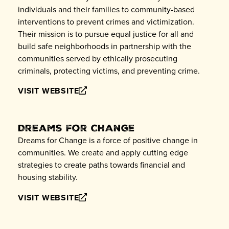
individuals and their families to community-based
interventions to prevent crimes and victimization.
Their mission is to pursue equal justice for all and
build safe neighborhoods in partnership with the
communities served by ethically prosecuting
criminals, protecting victims, and preventing crime.
VISIT WEBSITE
Dreams for Change
Dreams for Change is a force of positive change in
communities. We create and apply cutting edge
strategies to create paths towards financial and
housing stability.
VISIT WEBSITE