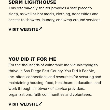
SDRM Lighthouse
This referral-only shelter provides a safe place to
sleep, as well as hot meals, clothing, necessities and
access to showers, laundry, and wrap-around services.
VISIT WEBSITE
You Did It For Me
For the thousands of vulnerable individuals trying to
thrive in San Diego East County, You Did It For Me,
Inc. offers connections and resources for securing and
maintaining housing, food, healthcare, education, and
work through a network of service providers,
organizations, faith communities and volunteers.
VISIT WEBSITE