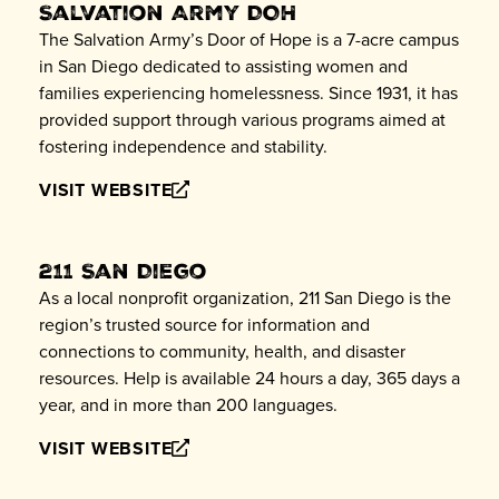
Salvation Army DOH
The Salvation Army’s Door of Hope is a 7-acre campus
in San Diego dedicated to assisting women and
families experiencing homelessness. Since 1931, it has
provided support through various programs aimed at
fostering independence and stability.
VISIT WEBSITE
211 San Diego
As a local nonprofit organization, 211 San Diego is the
region’s trusted source for information and
connections to community, health, and disaster
resources. Help is available 24 hours a day, 365 days a
year, and in more than 200 languages.
VISIT WEBSITE