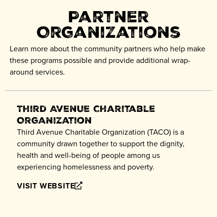
Partner
Organizations
Learn more about the community partners who help make
these programs possible and provide additional wrap-
around services.
Third Avenue Charitable
Organization
Third Avenue Charitable Organization (TACO) is a
community drawn together to support the dignity,
health and well-being of people among us
experiencing homelessness and poverty.
VISIT WEBSITE