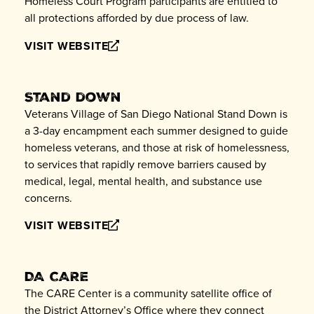
Homeless Court Program participants are entitled to
all protections afforded by due process of law.
VISIT WEBSITE
Stand down
Veterans Village of San Diego National Stand Down is
a 3-day encampment each summer designed to guide
homeless veterans, and those at risk of homelessness,
to services that rapidly remove barriers caused by
medical, legal, mental health, and substance use
concerns.
VISIT WEBSITE
DA CARE
The CARE Center is a community satellite office of
the District Attorney’s Office where they connect