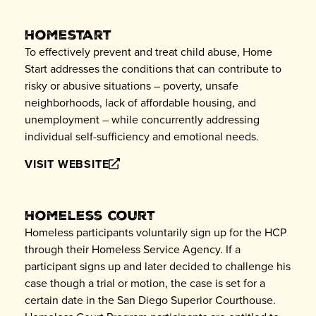
Homestart
To effectively prevent and treat child abuse, Home
Start addresses the conditions that can contribute to
risky or abusive situations – poverty, unsafe
neighborhoods, lack of affordable housing, and
unemployment – while concurrently addressing
individual self-sufficiency and emotional needs.
VISIT WEBSITE
Homeless Court
Homeless participants voluntarily sign up for the HCP
through their Homeless Service Agency. If a
participant signs up and later decided to challenge his
case though a trial or motion, the case is set for a
certain date in the San Diego Superior Courthouse.