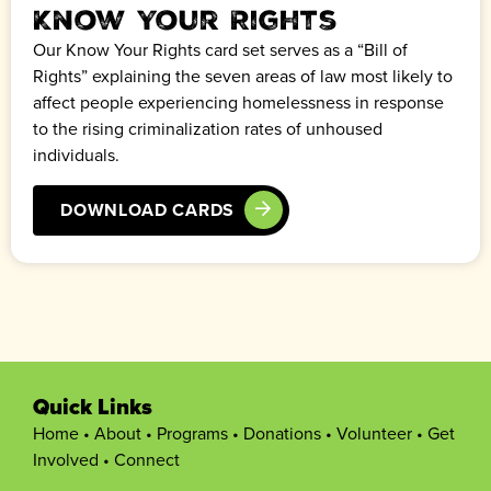
Know Your Rights
Our Know Your Rights card set serves as a “Bill of
Rights” explaining the seven areas of law most likely to
affect people experiencing homelessness in response
to the rising criminalization rates of unhoused
individuals.
DOWNLOAD CARDS
Quick Links
Home
•
About
•
Programs
•
Donations
•
Volunteer
•
Get
Involved
•
Connect