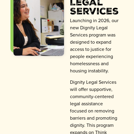
Legal
Services
Launching in 2026, our
new Dignity Legal
Services program was
designed to expand
access to justice for
people experiencing
homelessness and
housing instability.
Dignity Legal Services
will offer supportive,
community-centered
legal assistance
focused on removing
barriers and promoting
dignity. This program
expands on Think