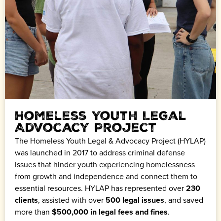
Homeless Youth Legal
Advocacy Project
The Homeless Youth Legal & Advocacy Project (HYLAP)
was launched in 2017 to address criminal defense
issues that hinder youth experiencing homelessness
from growth and independence and connect them to
essential resources. HYLAP has represented over
230
clients
, assisted with over
500 legal issues
, and saved
more than
$500,000 in legal fees and fines
.