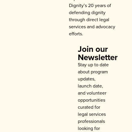
Dignity’s 20 years of
defending dignity
through direct legal
services and advocacy
efforts.
Join our
Newsletter
Stay up to date
about program
updates,
launch date,
and volunteer
opportunities
curated for
legal services
professionals
looking for