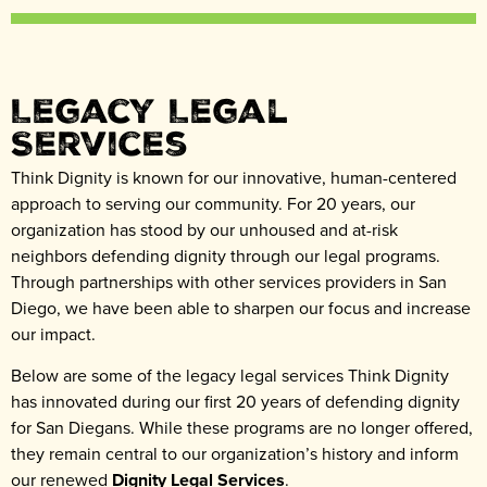
Legacy Legal
Services
Think Dignity is known for our innovative, human-centered
approach to serving our community. For 20 years, our
organization has stood by our unhoused and at-risk
neighbors defending dignity through our legal programs.
Through partnerships with other services providers in San
Diego, we have been able to sharpen our focus and increase
our impact.
Below are some of the legacy legal services Think Dignity
has innovated during our first 20 years of defending dignity
for San Diegans. While these programs are no longer offered,
they remain central to our organization’s history and inform
our renewed
Dignity Legal Services
.