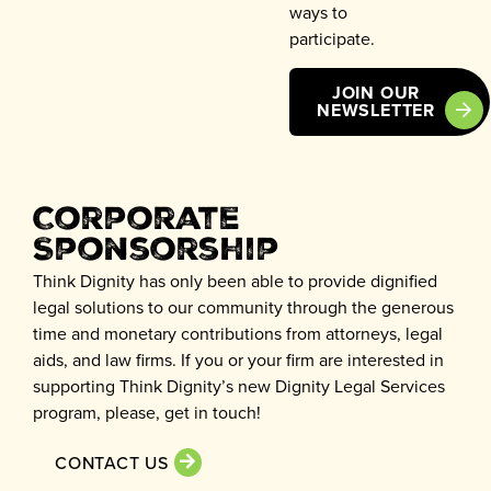
ways to
participate.
JOIN OUR
NEWSLETTER
Corporate
Sponsorship
Think Dignity has only been able to provide dignified
legal solutions to our community through the generous
time and monetary contributions from attorneys, legal
aids, and law firms. If you or your firm are interested in
supporting Think Dignity’s new Dignity Legal Services
program, please, get in touch!
CONTACT US