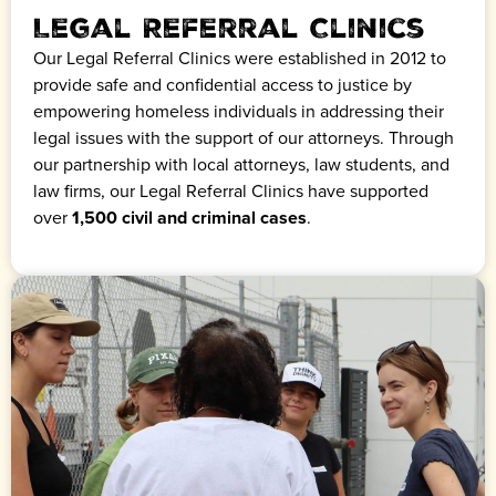
Legal Referral Clinics
Our Legal Referral Clinics were established in 2012 to
provide safe and confidential access to justice by
empowering homeless individuals in addressing their
legal issues with the support of our attorneys. Through
our partnership with local attorneys, law students, and
law firms, our Legal Referral Clinics have supported
over
1,500 civil and criminal cases
.