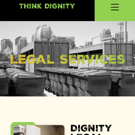
Think Dignity
LEgal Services
Dignity