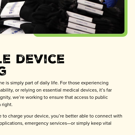
le device
g
 is simply part of daily life. For those experiencing
bility, or relying on essential medical devices, it’s far
Dignity, we’re working to ensure that access to public
 right.
 to charge your device, you’re better able to connect with
pplications, emergency services—or simply keep vital