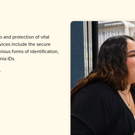
o and protection of vital
ices include the secure
ious forms of identification,
nia IDs.
.