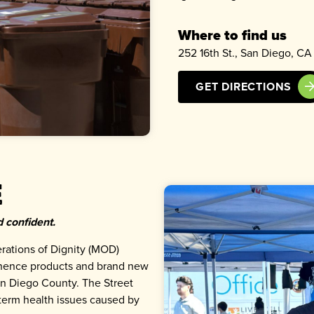
Where to find us
252 16th St., San Diego, CA
GET DIRECTIONS
e
 confident.
rations of Dignity (MOD)
inence products and brand new
n Diego County. The Street
term health issues caused by