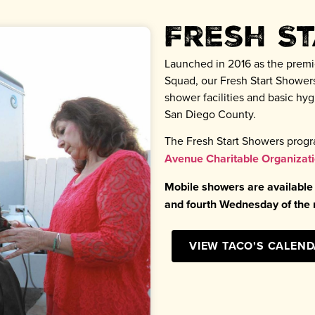
Fresh S
Launched in 2016 as the premi
Squad, our Fresh Start Showers
shower facilities and basic h
San Diego County.
The Fresh Start Showers progr
Avenue Charitable Organizat
Mobile showers are available
and fourth Wednesday of th
VIEW TACO'S CALEN