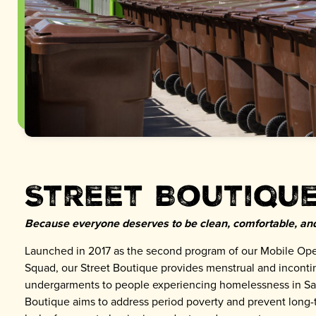
Street Boutiqu
Because everyone deserves to be clean, comfortable, and
Launched in 2017 as the second program of our Mobile Ope
Squad, our Street Boutique provides menstrual and incont
undergarments to people experiencing homelessness in Sa
Boutique aims to address period poverty and prevent long-