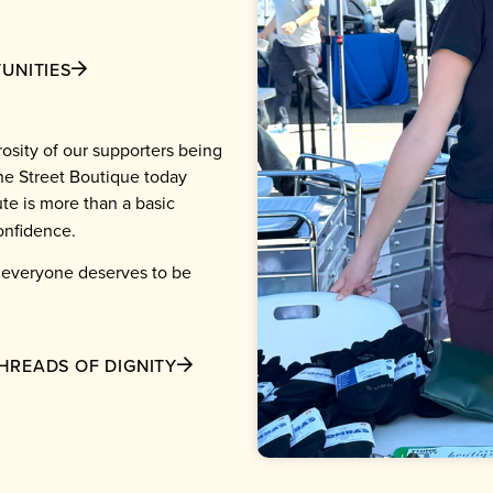
UNITIES
osity of our supporters being
he Street Boutique today
te is more than a basic
confidence.
e everyone deserves to be
HREADS OF DIGNITY