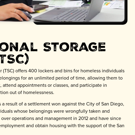
ional Storage
TSC)
r (TSC) offers 400 lockers and bins for homeless individuals
belongings for an unlimited period of time, allowing them to
, attend appointments or classes, and participate in
sition out of homelessness.
 a result of a settlement won against the City of San Diego,
viduals whose belongings were wrongfully taken and
k over operations and management in 2012 and have since
mployment and obtain housing with the support of the San