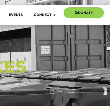
DONATE
EVENTS
CONNECT
ces