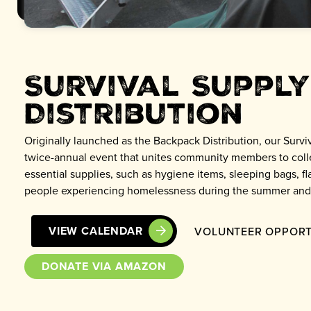
Survival Supply
Distribution
Originally launched as the Backpack Distribution, our Surviv
twice-annual event that unites community members to colle
essential supplies, such as hygiene items, sleeping bags, fla
people experiencing homelessness during the summer and
VIEW CALENDAR
VOLUNTEER OPPORT
DONATE VIA AMAZON