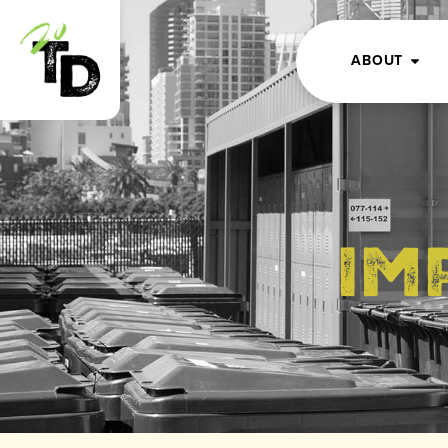
ABOUT
Im