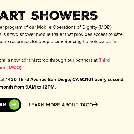
tart Showers
er program of our Mobile Operations of Dignity (MOD)
 is a two-shower mobile trailer that provides access to safe
ygiene resources for people experiencing homelessness in
am is now administered through our partners at
Third
ion (TACO)
.
 at 1420 Third Avenue San Diego, CA 92101 every second
e month from 9AM to 12PM.
DAR
LEARN MORE ABOUT TACO