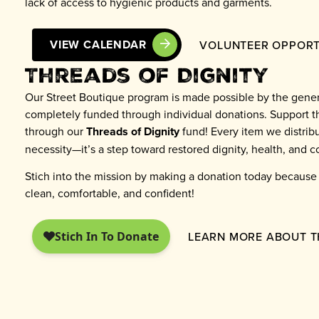
lack of access to hygienic products and garments.
VIEW CALENDAR
VOLUNTEER OPPORT
Threads of Dignity
Our Street Boutique program is made possible by the gener
completely funded through individual donations. Support t
through our
Threads of Dignity
fund! Every item we distribu
necessity—it’s a step toward restored dignity, health, and 
Stich into the mission by making a donation today becaus
clean, comfortable, and confident!
LEARN MORE ABOUT T