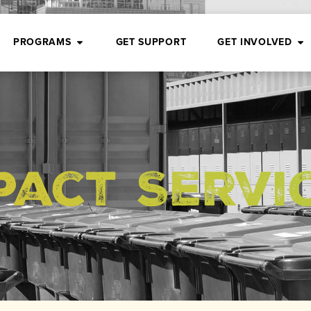
PROGRAMS
GET SUPPORT
GET INVOLVED
pact Servi