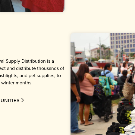
al Supply Distribution is a
ct and distribute thousands of
shlights, and pet supplies, to
 winter months.
UNITIES