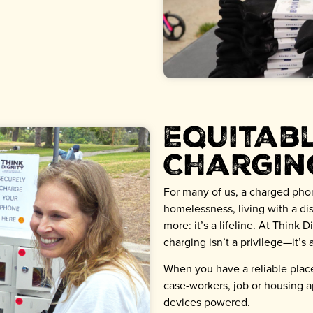
Equitab
Chargin
For many of us, a charged phone
homelessness, living with a disa
more: it’s a lifeline. At Think 
charging isn’t a privilege—it’s a
When you have a reliable place
case-workers, job or housing a
devices powered.