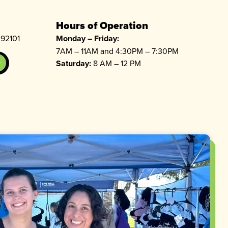
Hours of Operation
 92101
Monday – Friday:
7AM – 11AM and 4:30PM – 7:30PM
Saturday:
8 AM – 12 PM