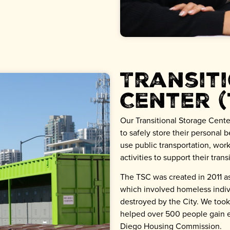
Transit
Center (
Our Transitional Storage Cente
to safely store their personal 
use public transportation, work
activities to support their tran
The TSC was created in 2011 as
which involved homeless indi
destroyed by the City. We too
helped over 500 people gain e
Diego Housing Commission.