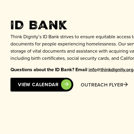
ID Bank
Think Dignity’s ID Bank strives to ensure equitable access t
documents for people experiencing homelessness. Our serv
storage of vital documents and assistance with acquiring var
including birth certificates, social security cards, and Califor
Questions about the ID Bank? Email
info@thinkdignity.org
VIEW CALENDAR
OUTREACH FLYER