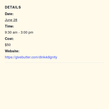
DETAILS
Date:
June 28
Time:
9:30 am - 3:00 pm
Cost:
$50
Website:
https://givebutter.com/dink4dignity