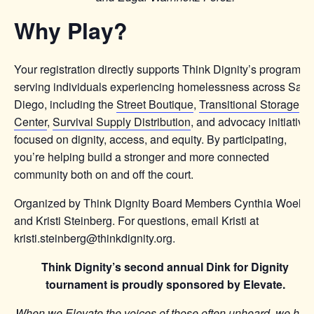
Why Play?
Your registration directly supports Think Dignity’s programs
serving individuals experiencing homelessness across San
Diego, including the
Street Boutique
,
Transitional Storage
Center
,
Survival Supply Distribution
, and advocacy initiative
focused on dignity, access, and equity. By participating,
you’re helping build a stronger and more connected
community both on and off the court.
Organized by Think Dignity Board Members Cynthia Woelfel
and Kristi Steinberg. For questions, email Kristi at
kristi.steinberg@thinkdignity.org.
Think Dignity’s second annual Dink for Dignity
tournament is proudly sponsored by Elevate.
When we Elevate the voices of those often unheard, we hel