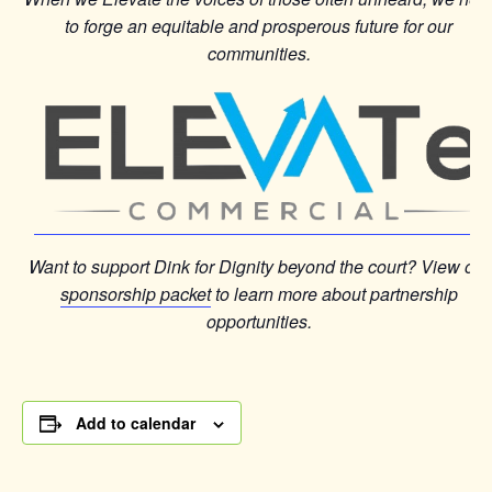
to forge an equitable and prosperous future for our
communities.
Want to support Dink for Dignity beyond the court? View our
sponsorship packet
to learn more about partnership
opportunities.
Add to calendar