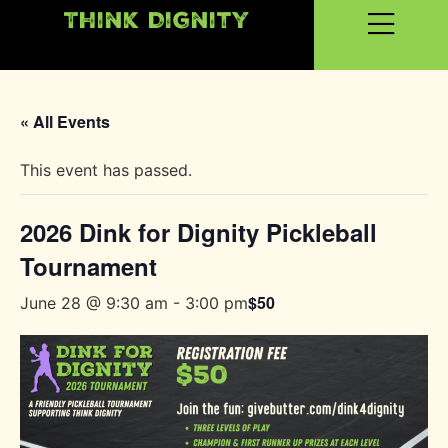
Think Dignity
« All Events
This event has passed.
2026 Dink for Dignity Pickleball
Tournament
$50
June 28 @ 9:30 am
-
3:00 pm