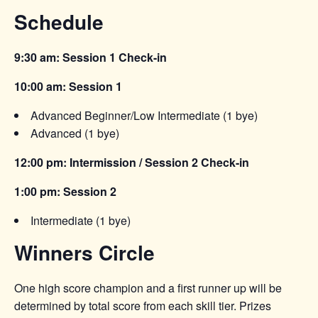
Schedule
9:30 am: Session 1 Check-in
10:00 am: Session 1
Advanced Beginner/Low Intermediate (1 bye)
Advanced (1 bye)
12:00 pm: Intermission / Session 2 Check-in
1:00 pm: Session 2
Intermediate (1 bye)
Winners Circle
One high score champion and a first runner up will be
determined by total score from each skill tier. Prizes