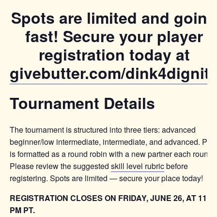
Spots are limited and going
fast! Secure your player
registration today at
givebutter.com/dink4dignit
Tournament Details
The tournament is structured into three tiers: advanced
beginner/low intermediate, intermediate, and advanced. Pla
is formatted as a round robin with a new partner each round.
Please review the suggested
skill level rubric
before
registering. Spots are limited — secure your place today!
REGISTRATION CLOSES ON FRIDAY, JUNE 26, AT 11:5
PM PT.