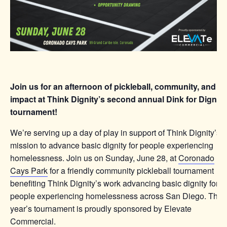
Join us for an afternoon of pickleball, community, and
impact at Think Dignity’s second annual Dink for Dignity
tournament!
We’re serving up a day of play in support of Think Dignity’s
mission to advance basic dignity for people experiencing
homelessness. Join us on Sunday, June 28, at
Coronado
Cays Park
for a friendly community pickleball tournament
benefiting Think Dignity’s work advancing basic dignity for
people experiencing homelessness across San Diego. This
year’s tournament is proudly sponsored by Elevate
Commercial.