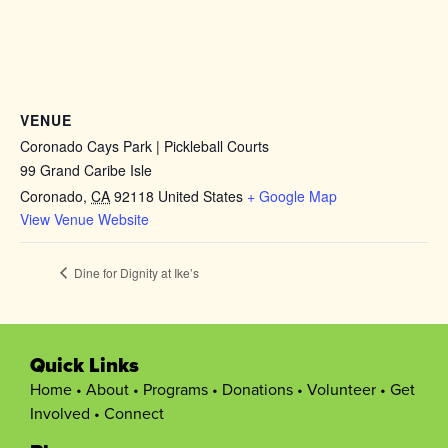
VENUE
Coronado Cays Park | Pickleball Courts
99 Grand Caribe Isle
Coronado
,
CA
92118
United States
+ Google Map
View Venue Website
Dine for Dignity at Ike’s
Quick Links
Home
•
About
•
Programs
•
Donations
•
Volunteer
•
Get
Involved
•
Connect