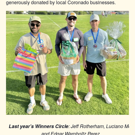
generously donated by local Coronado businesses.
Last year’s Winners Circle
: Jeff Rotherham, Luciano Mor,
and Edgar Warnholtz Perez.